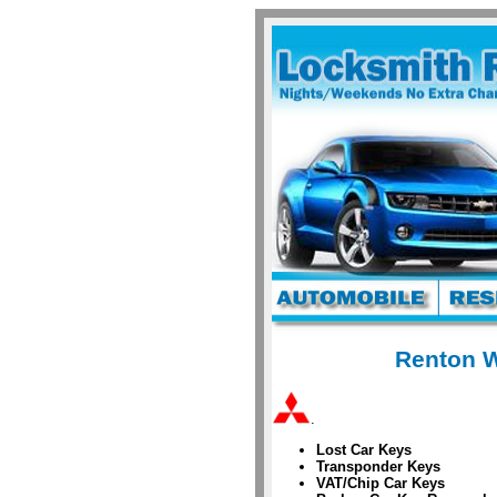
Renton W
.
Lost Car Keys
Transponder Keys
VAT/Chip Car Keys