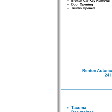
Broken Car Key Removal
Door Opening
Trunks Opened
Renton Automo
24 
Tacoma