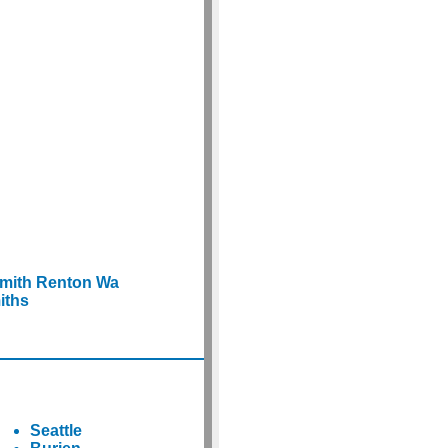
smith Renton Wa
iths
Seattle