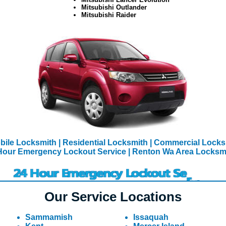
Mitsubishi Outlander
Mitsubishi Raider
bile Locksmith
| Residential Locksmith
| Commercial Lock
Hour Emergency Lockout Service
| Renton Wa Area Locksm
Our Service Locations
Sammamish
Issaquah