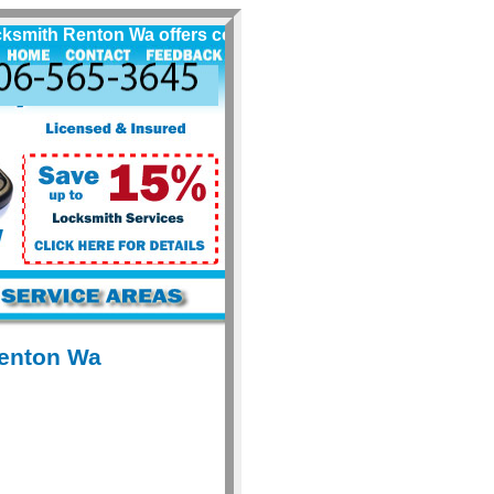
ith Renton Wa offers complete quality automobile locksmith
Renton Wa