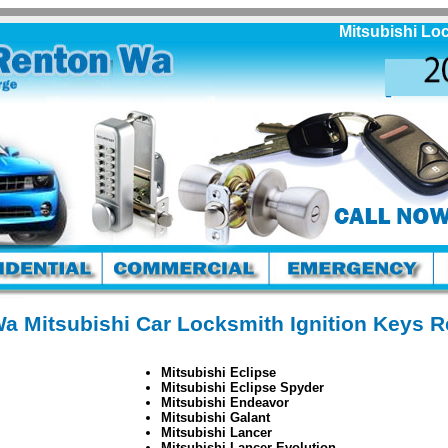
Mitsubishi Locksm
a Mitsubishi Car Locksmith Ignition Keys 
Mitsubishi Eclipse
Mitsubishi Eclipse Spyder
Mitsubishi Endeavor
Mitsubishi Galant
Mitsubishi Lancer
Mitsubishi Lancer Evolution