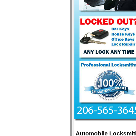
Automobile Locksmit