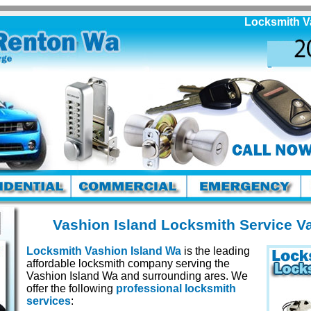
Locksmith Vashio
Vashion Island Locksmith Service V
Locksmith Vashion Island Wa
is the leading
affordable locksmith company serving the
Vashion Island Wa and surrounding ares. We
offer the following
professional locksmith
services
: