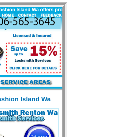
n Island Wa offers professional locksmith services for Vas
ashion Island Wa