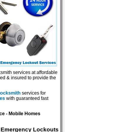
smith services at affordable
sed & insured to provide the
locksmith
services for
ces
with guaranteed fast
ice - Mobile Homes
Emergency Lockouts