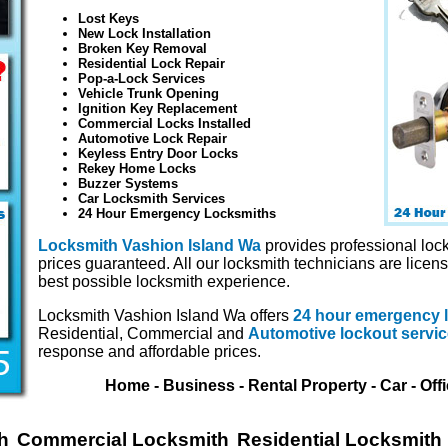
Lost Keys
New Lock Installation
Broken Key Removal
Residential Lock Repair
Pop-a-Lock Services
Vehicle Trunk Opening
Ignition Key Replacement
Commercial Locks Installed
Automotive Lock Repair
Keyless Entry Door Locks
Rekey Home Locks
Buzzer Systems
Car Locksmith Services
24 Hour Emergency Locksmiths
Locksmith Vashion Island Wa
provides professional lock
prices guaranteed. All our locksmith technicians are licen
best possible locksmith experience.
Locksmith Vashion Island Wa offers
24 hour emergency 
Residential, Commercial and
Automotive lockout servi
response and affordable prices.
Home - Business - Rental Property - Car - Off
h
Commercial Locksmith
Residential Locksmith