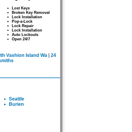
Lost Keys
Broken Key Removal
Lock Installation
Pop-a-Lock
Lock Repair
Lock Installation
Auto Lockouts
Open 24/7
th Vashion Island Wa
|
24
smiths
Seattle
Burien