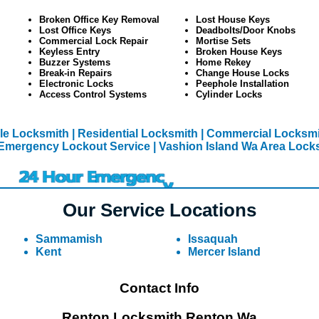
Broken Office Key Removal
Lost House Keys
Lost Office Keys
Deadbolts/Door Knobs
Commercial Lock Repair
Mortise Sets
Keyless Entry
Broken House Keys
Buzzer Systems
Home Rekey
Break-in Repairs
Change House Locks
Electronic Locks
Peephole Installation
Access Control Systems
Cylinder Locks
le Locksmith
| Residential Locksmith
| Commercial Locksmi
Emergency Lockout Service
| Vashion Island Wa Area Lock
Our Service Locations
Sammamish
Issaquah
Kent
Mercer Island
Contact Info
Renton Locksmith Renton Wa