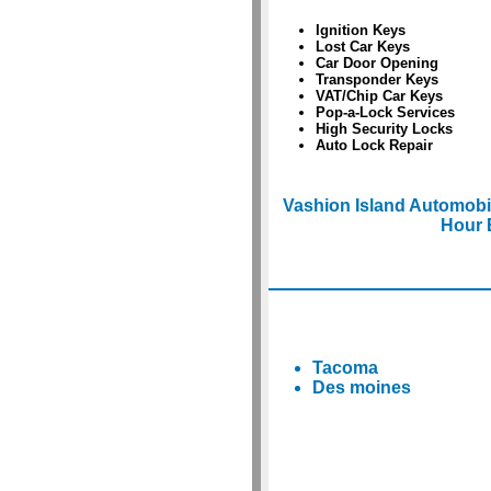
Ignition Keys
Lost Car Keys
Car Door Opening
Transponder Keys
VAT/Chip Car Keys
Pop-a-Lock Services
High Security Locks
Auto Lock Repair
Vashion Island Automobi
Hour 
Tacoma
Des moines