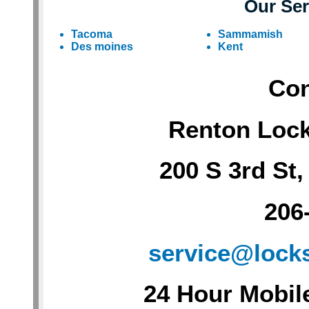
Our Ser
Tacoma
Sammamish
Des moines
Kent
Con
Renton Loc
200 S 3rd St
206
service@lock
24 Hour Mobil