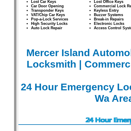
Lost Car Keys
Lost Office Keys
Car Door Opening
Commercial Lock Re
Transponder Keys
Keyless Entry
VAT/Chip Car Keys
Buzzer Systems
Pop-a-Lock Services
Break-in Repairs
High Security Locks
Electronic Locks
Auto Lock Repair
Access Control Sys
Mercer Island Automo
Locksmith
| Commerci
24 Hour Emergency Loc
Wa Are