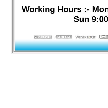
Working Hours :- Mon-
Sun 9:00