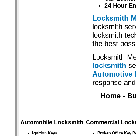
24 Hour E
Locksmith M
locksmith serv
locksmith tec
the best poss
Locksmith Me
locksmith
se
Automotive 
response and 
Home - Bus
Automobile Locksmith
Commercial Lock
Ignition Keys
Broken Office Key 