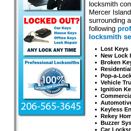
locksmith co
Mercer Islan
surrounding a
following
pro
locksmith se
Lost Keys
New Lock I
Broken Ke
Residentia
Pop-a-Lock
Vehicle Tr
Ignition K
Commercial
Automotiv
Keyless En
Rekey Hom
Buzzer Sy
Car Locksm