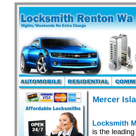
Mercer Isl
Locksmith M
is the leading