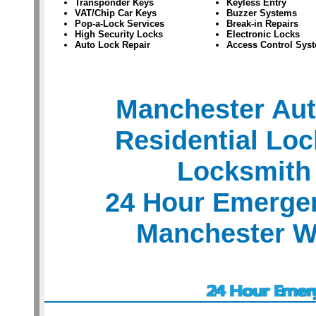
Transponder Keys
Keyless Entry
VAT/Chip Car Keys
Buzzer Systems
Pop-a-Lock Services
Break-in Repairs
High Security Locks
Electronic Locks
Auto Lock Repair
Access Control Sys
Manchester Au
Residential Lo
Locksmith
24 Hour Emerge
Manchester W