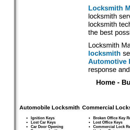
Locksmith M
locksmith serv
locksmith tec
the best poss
Locksmith Ma
locksmith
se
Automotive 
response and 
Home - Bus
Automobile Locksmith
Commercial Lock
Ignition Keys
Broken Office Key 
Lost Car Keys
Lost Office Keys
Car Door Opening
Commercial Lock Re