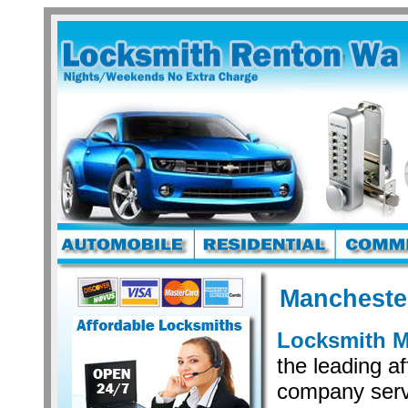
Mancheste
Locksmith M
the leading a
company serv