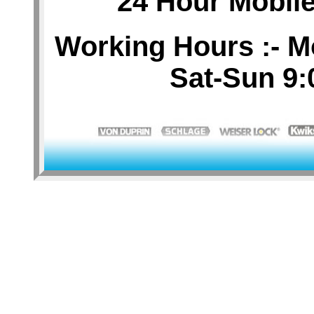
24 Hour Mobil
Working Hours :- M
Sat-Sun 9: