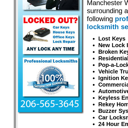
Manchester 
surrounding a
following
pro
locksmith se
Lost Keys
New Lock I
Broken Ke
Residentia
Pop-a-Lock
Vehicle Tr
Ignition K
Commercial
Automotiv
Keyless En
Rekey Hom
Buzzer Sy
Car Locksm
24 Hour E