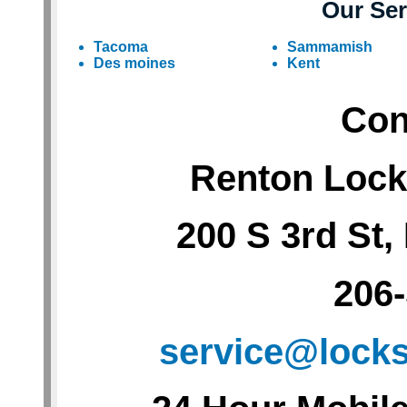
Our Ser
Tacoma
Sammamish
Des moines
Kent
Con
Renton Lock
200 S 3rd St
206
service@lock