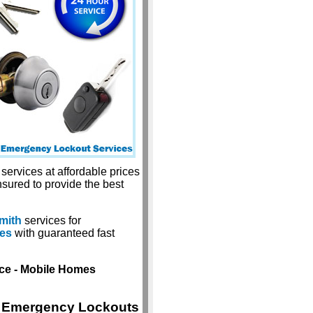
services at affordable prices
nsured to provide the best
mith
services for
ces
with guaranteed fast
ice - Mobile Homes
Emergency Lockouts