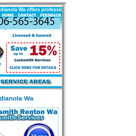
ola Wa offers professional locksmith services for Indianol
ndianola Wa