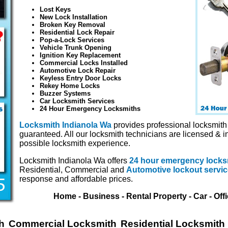
Lost Keys
New Lock Installation
Broken Key Removal
Residential Lock Repair
Pop-a-Lock Services
Vehicle Trunk Opening
Ignition Key Replacement
Commercial Locks Installed
Automotive Lock Repair
Keyless Entry Door Locks
Rekey Home Locks
Buzzer Systems
Car Locksmith Services
24 Hour Emergency Locksmiths
Locksmith Indianola Wa
provides professional locksmith 
guaranteed. All our locksmith technicians are licensed & i
possible locksmith experience.
Locksmith Indianola Wa offers
24 hour emergency locks
Residential, Commercial and
Automotive lockout servi
response and affordable prices.
Home - Business - Rental Property - Car - Off
h
Commercial Locksmith
Residential Locksmith