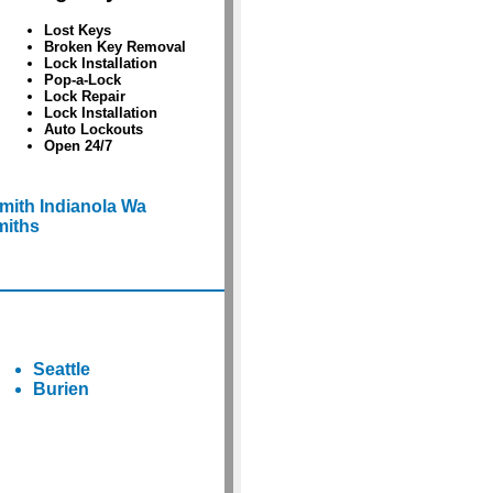
Lost Keys
Broken Key Removal
Lock Installation
Pop-a-Lock
Lock Repair
Lock Installation
Auto Lockouts
Open 24/7
mith Indianola Wa
miths
Seattle
Burien