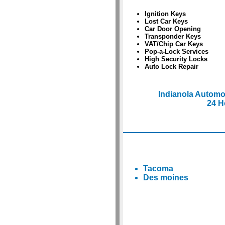
Ignition Keys
Lost Car Keys
Car Door Opening
Transponder Keys
VAT/Chip Car Keys
Pop-a-Lock Services
High Security Locks
Auto Lock Repair
Indianola Automo
24 H
Tacoma
Des moines