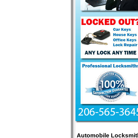
Automobile Locksmit