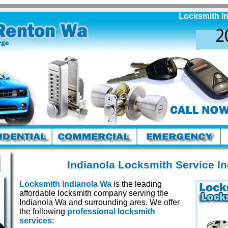
Locksmith Indian
Indianola Locksmith Service I
Locksmith Indianola Wa
is the leading
affordable locksmith company serving the
Indianola Wa and surrounding ares. We offer
the following
professional locksmith
services
: