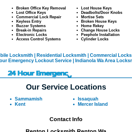
Broken Office Key Removal
Lost House Keys
Lost Office Keys
Deadbolts/Door Knobs
Commercial Lock Repair
Mortise Sets
Keyless Entry
Broken House Keys
Buzzer Systems
Home Rekey
Break-in Repairs
Change House Locks
Electronic Locks
Peephole Installation
Access Control Systems
Cylinder Locks
bile Locksmith
| Residential Locksmith
| Commercial Locks
our Emergency Lockout Service
| Indianola Wa Area Locks
Our Service Locations
Sammamish
Issaquah
Kent
Mercer Island
Contact Info
Renton Locksmith Renton Wa