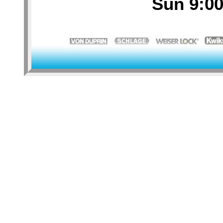
Sun 9:00