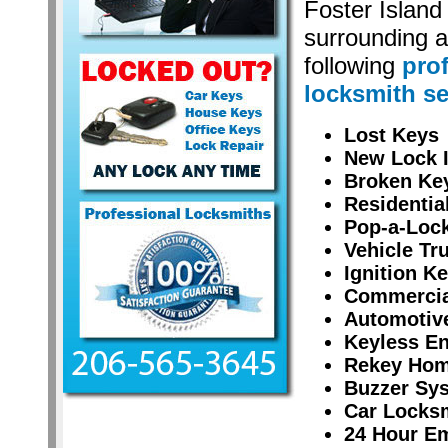
Foster Islan
surrounding a
following
pro
locksmith se
Lost Keys
New Lock I
Broken Ke
Residentia
Pop-a-Lock
Vehicle Tr
Ignition K
Commercial
Automotiv
Keyless En
Rekey Hom
Buzzer Sy
Car Locksm
24 Hour E