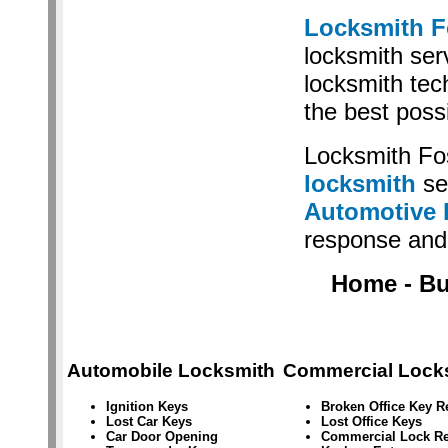
Locksmith F
locksmith serv
locksmith tec
the best poss
Locksmith Fo
locksmith
se
Automotive 
response and 
Home - Bus
Automobile Locksmith
Commercial Lock
Ignition Keys
Broken Office Key 
Lost Car Keys
Lost Office Keys
Car Door Opening
Commercial Lock Re