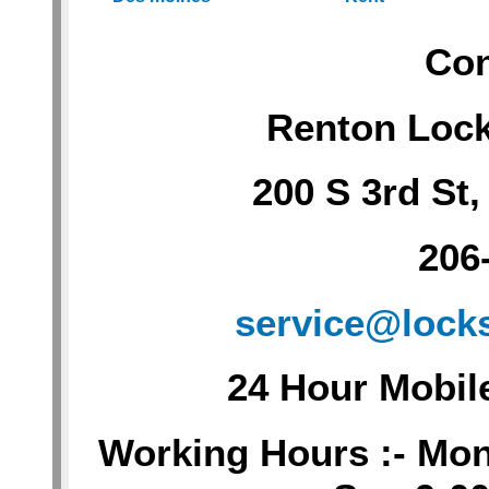
Con
Renton Loc
200 S 3rd St
206
service@lock
24 Hour Mobil
Working Hours :- Mon-