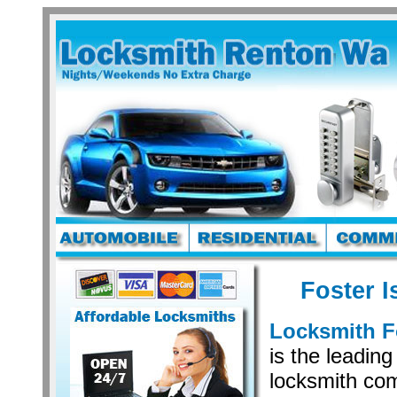
Foster I
Locksmith F
is the leading
locksmith co