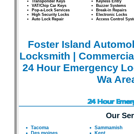
Transponder Keys
Keyless Entry
VAT/Chip Car Keys
Buzzer Systems
Pop-a-Lock Services
Break-in Repairs
High Security Locks
Electronic Locks
Auto Lock Repair
Access Control Sys
Foster Island Automo
Locksmith
| Commercia
24 Hour Emergency Lo
Wa Are
Our Ser
Tacoma
Sammamish
Des moines
Kent