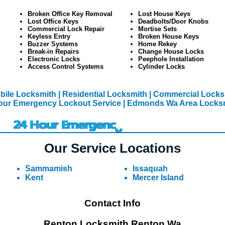
Broken Office Key Removal
Lost House Keys
Lost Office Keys
Deadbolts/Door Knobs
Commercial Lock Repair
Mortise Sets
Keyless Entry
Broken House Keys
Buzzer Systems
Home Rekey
Break-in Repairs
Change House Locks
Electronic Locks
Peephole Installation
Access Control Systems
Cylinder Locks
ile Locksmith
| Residential Locksmith
| Commercial Lock
our Emergency Lockout Service
| Edmonds Wa Area Locks
Our Service Locations
Sammamish
Issaquah
Kent
Mercer Island
Contact Info
Renton Locksmith Renton Wa