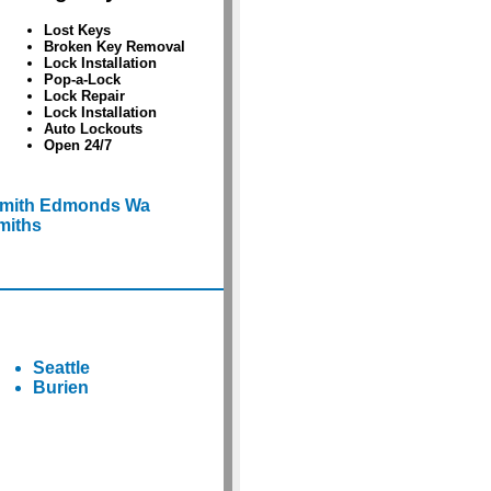
Lost Keys
Broken Key Removal
Lock Installation
Pop-a-Lock
Lock Repair
Lock Installation
Auto Lockouts
Open 24/7
smith Edmonds Wa
miths
Seattle
Burien