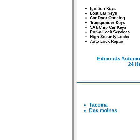
Ignition Keys
Lost Car Keys
Car Door Opening
Transponder Keys
VAT/Chip Car Keys
Pop-a-Lock Services
High Security Locks
Auto Lock Repair
Edmonds Automob
24 H
Tacoma
Des moines