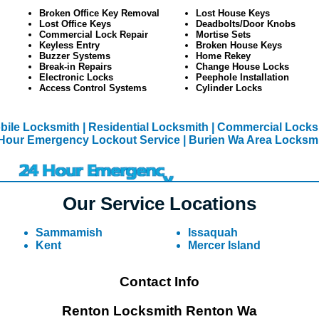
Broken Office Key Removal
Lost House Keys
Lost Office Keys
Deadbolts/Door Knobs
Commercial Lock Repair
Mortise Sets
Keyless Entry
Broken House Keys
Buzzer Systems
Home Rekey
Break-in Repairs
Change House Locks
Electronic Locks
Peephole Installation
Access Control Systems
Cylinder Locks
bile Locksmith
| Residential Locksmith
| Commercial Locks
Hour Emergency Lockout Service
| Burien Wa Area Locksm
Our Service Locations
Sammamish
Issaquah
Kent
Mercer Island
Contact Info
Renton Locksmith Renton Wa