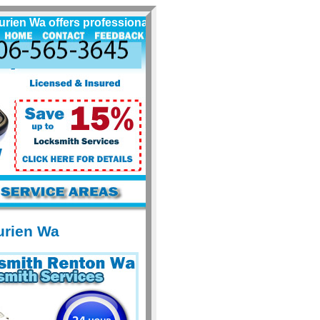
 Wa offers professional locksmith services for Burien Wa an
urien Wa