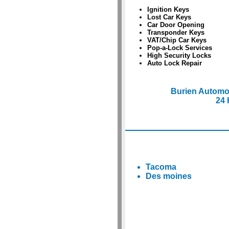
Ignition Keys
Lost Car Keys
Car Door Opening
Transponder Keys
VAT/Chip Car Keys
Pop-a-Lock Services
High Security Locks
Auto Lock Repair
Burien Automo
24 
Tacoma
Des moines