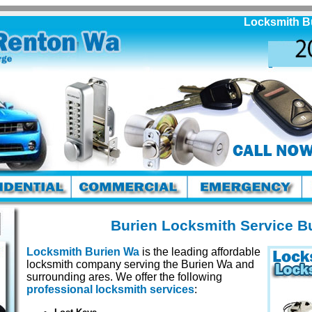
Locksmith Burien
Burien Locksmith Service B
Locksmith Burien Wa
is the leading affordable
locksmith company serving the Burien Wa and
surrounding ares. We offer the following
professional locksmith services
: