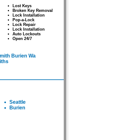
Lost Keys
Broken Key Removal
Lock Installation
Pop-a-Lock
Lock Repair
Lock Installation
Auto Lockouts
Open 24/7
mith Burien Wa
iths
Seattle
Burien