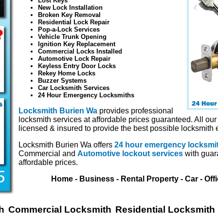
Lost Keys
New Lock Installation
Broken Key Removal
Residential Lock Repair
Pop-a-Lock Services
Vehicle Trunk Opening
Ignition Key Replacement
Commercial Locks Installed
Automotive Lock Repair
Keyless Entry Door Locks
Rekey Home Locks
Buzzer Systems
Car Locksmith Services
24 Hour Emergency Locksmiths
Locksmith Burien Wa
provides professional
locksmith services at affordable prices guaranteed. All our
licensed & insured to provide the best possible locksmith 
Locksmith Burien Wa offers
24 hour emergency locksmi
Commercial and
Automotive lockout services
with guar
affordable prices.
Home - Business - Rental Property - Car - Off
h
Commercial Locksmith
Residential Locksmith