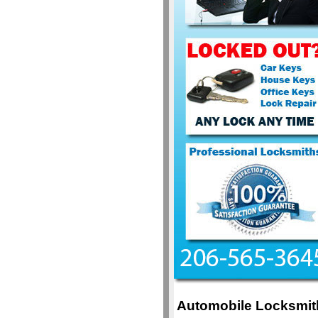
Automobile Locksmit