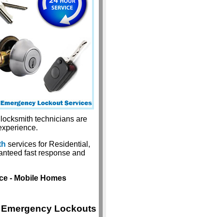
 locksmith technicians are
experience.
th
services for Residential,
anteed fast response and
ice - Mobile Homes
Emergency Lockouts