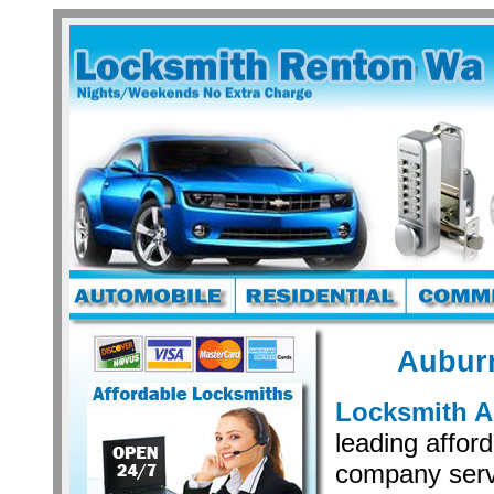
Aubur
Locksmith 
leading affor
company serv