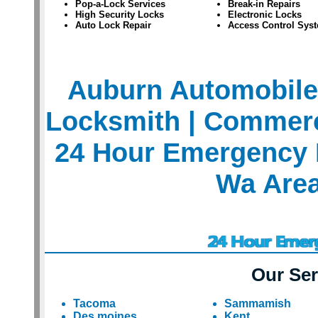
Pop-a-Lock Services
Break-in Repairs
High Security Locks
Electronic Locks
Auto Lock Repair
Access Control Sys
Auburn Automobile
Locksmith
| Commerc
24 Hour Emergency 
Wa Are
Our Ser
Tacoma
Sammamish
Des moines
Kent