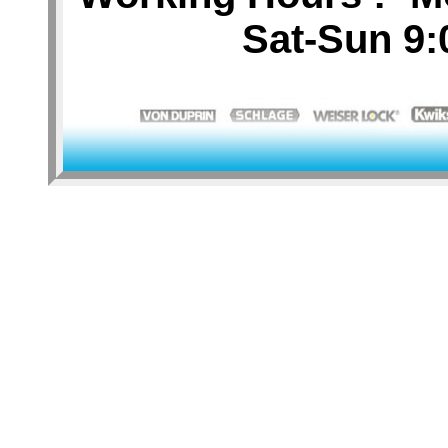
Sat-Sun 9: