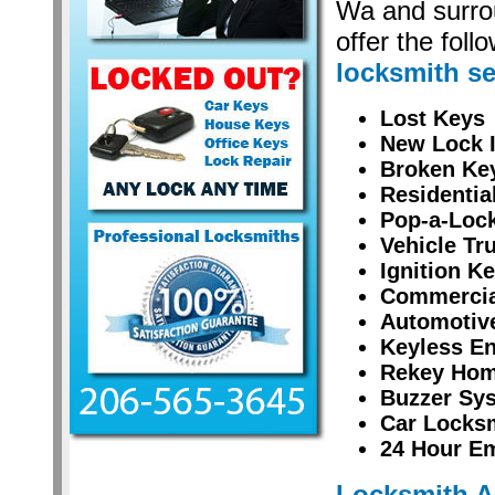
Wa and surro
offer the foll
locksmith se
Lost Keys
New Lock I
Broken Ke
Residentia
Pop-a-Lock
Vehicle Tr
Ignition K
Commercial
Automotiv
Keyless En
Rekey Hom
Buzzer Sy
Car Locksm
24 Hour E
Locksmith 