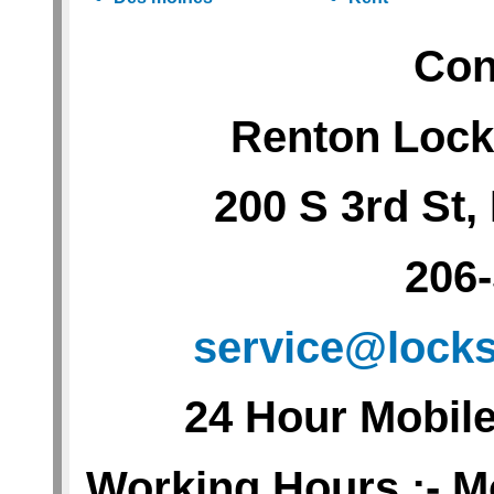
Con
Renton Lock
200 S 3rd St
206
service@lock
24 Hour Mobil
Working Hours :- M