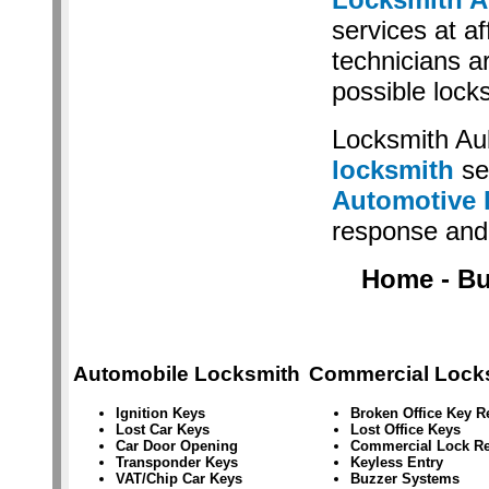
services at af
technicians a
possible lock
Locksmith Au
locksmith
se
Automotive 
response and 
Home - Bus
Automobile Locksmith
Commercial Lock
Ignition Keys
Broken Office Key 
Lost Car Keys
Lost Office Keys
Car Door Opening
Commercial Lock Re
Transponder Keys
Keyless Entry
VAT/Chip Car Keys
Buzzer Systems