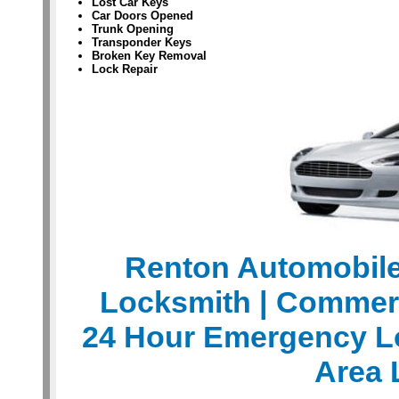
Lost Car Keys
Car Doors Opened
Trunk Opening
Transponder Keys
Broken Key Removal
Lock Repair
Renton Automobil
Locksmith
| Commer
24 Hour Emergency L
Area 