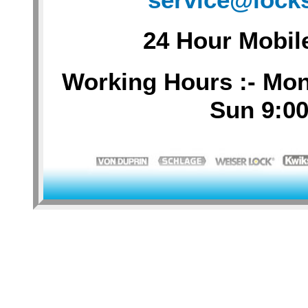
24 Hour Mobil
Working Hours :- Mon-
Sun 9:00