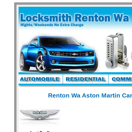
Renton Wa Aston Martin Car