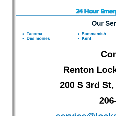
Our Ser
Tacoma
Sammamish
Des moines
Kent
Con
Renton Loc
200 S 3rd St
206
service@lock